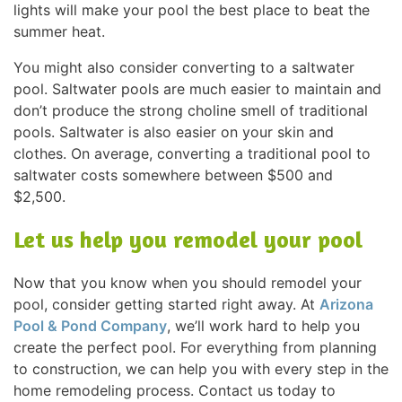
lights will make your pool the best place to beat the
summer heat.
You might also consider converting to a saltwater
pool. Saltwater pools are much easier to maintain and
don’t produce the strong choline smell of traditional
pools. Saltwater is also easier on your skin and
clothes. On average, converting a traditional pool to
saltwater costs somewhere between $500 and
$2,500.
Let us help you remodel your pool
Now that you know when you should remodel your
pool, consider getting started right away. At
Arizona
Pool & Pond Company
, we’ll work hard to help you
create the perfect pool. For everything from planning
to construction, we can help you with every step in the
home remodeling process. Contact us today to