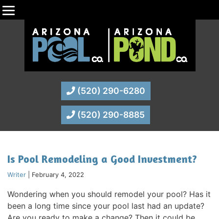
(520) 290-6280
(520) 290-8885
Is Pool Remodeling a Good Investment?
Writer
|
February 4, 2022
Wondering when you should remodel your pool? Has it
been a long time since your pool last had an update?
Are you ready to make a change? Then it could be