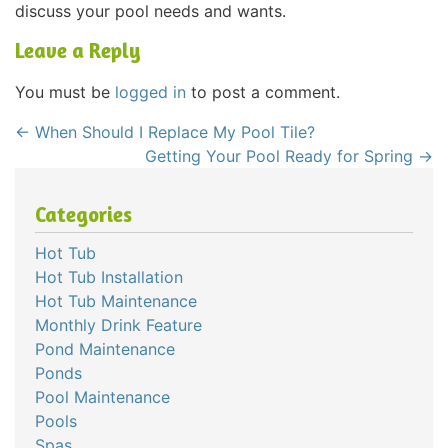
discuss your pool needs and wants.
Leave a Reply
You must be
logged in
to post a comment.
←
When Should I Replace My Pool Tile?
Getting Your Pool Ready for Spring
→
Categories
Hot Tub
Hot Tub Installation
Hot Tub Maintenance
Monthly Drink Feature
Pond Maintenance
Ponds
Pool Maintenance
Pools
Spas