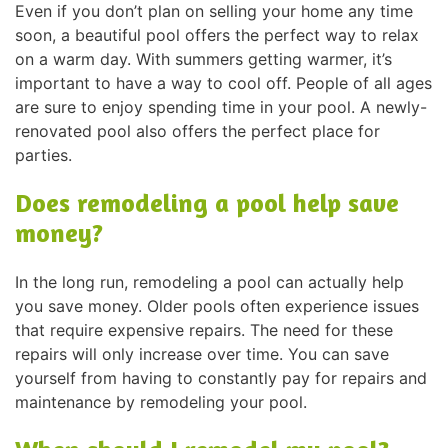
Even if you don’t plan on selling your home any time
soon, a beautiful pool offers the perfect way to relax
on a warm day. With summers getting warmer, it’s
important to have a way to cool off. People of all ages
are sure to enjoy spending time in your pool. A newly-
renovated pool also offers the perfect place for
parties.
Does remodeling a pool help save
money?
In the long run, remodeling a pool can actually help
you save money. Older pools often experience issues
that require expensive repairs. The need for these
repairs will only increase over time. You can save
yourself from having to constantly pay for repairs and
maintenance by remodeling your pool.