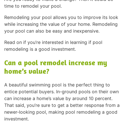
time to remodel your pool.
Remodeling your pool allows you to improve its look
while increasing the value of your home. Remodeling
your pool can also be easy and inexpensive.
Read on if you’re interested in learning if pool
remodeling is a good investment.
Can a pool remodel increase my
home’s value?
A beautiful swimming pool is the perfect thing to
entice potential buyers. In-ground pools on their own
can increase a home’s value by around 10 percent.
That said, you’re sure to get a better response from a
newer-looking pool, making pool remodeling a good
investment.