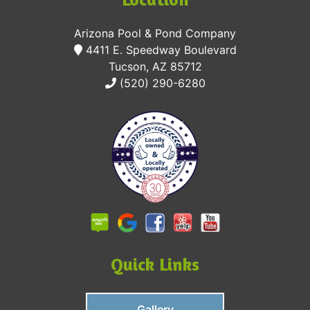
Arizona Pool & Pond Company
4411 E. Speedway Boulevard
Tucson, AZ 85712
(520) 290-6280
Quick Links
Gallery