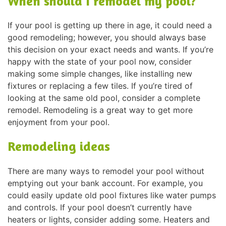
When should I remodel my pool?
If your pool is getting up there in age, it could need a
good remodeling; however, you should always base
this decision on your exact needs and wants. If you’re
happy with the state of your pool now, consider
making some simple changes, like installing new
fixtures or replacing a few tiles. If you’re tired of
looking at the same old pool, consider a complete
remodel. Remodeling is a great way to get more
enjoyment from your pool.
Remodeling ideas
There are many ways to remodel your pool without
emptying out your bank account. For example, you
could easily update old pool fixtures like water pumps
and controls. If your pool doesn’t currently have
heaters or lights, consider adding some. Heaters and