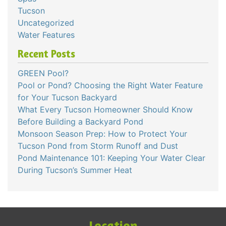
Tucson
Uncategorized
Water Features
Recent Posts
GREEN Pool?
Pool or Pond? Choosing the Right Water Feature
for Your Tucson Backyard
What Every Tucson Homeowner Should Know
Before Building a Backyard Pond
Monsoon Season Prep: How to Protect Your
Tucson Pond from Storm Runoff and Dust
Pond Maintenance 101: Keeping Your Water Clear
During Tucson’s Summer Heat
Location