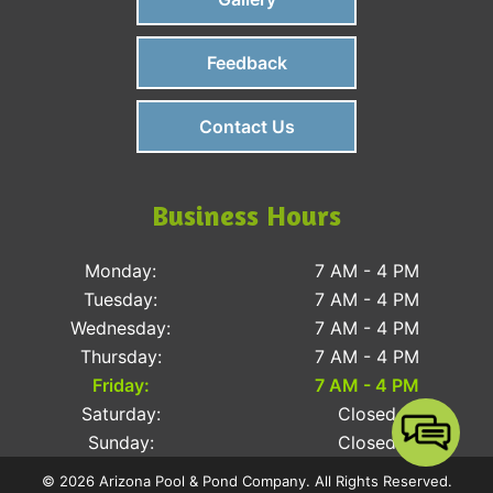
Feedback
Contact Us
Business Hours
Monday:
7 AM - 4 PM
Tuesday:
7 AM - 4 PM
Wednesday:
7 AM - 4 PM
Thursday:
7 AM - 4 PM
Friday:
7 AM - 4 PM
Saturday:
Closed
Sunday:
Closed
© 2026 Arizona Pool & Pond Company. All Rights Reserved.