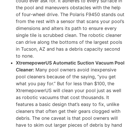
could ever ask for. It adheres to every surface in
the pool and maneuvers obstacles with the help
of four-wheel drive. The Polaris F9450 stands out
from the rest with a sensor that scans your pool’s
dimensions and alters its path to ensure every
single tile is scrubbed clean. The robotic cleaner
can drive along the bottoms of the largest pools
in Tucson, AZ and has a debris capacity second
to none.
XtremepowerUS Automatic Suction Vacuum Pool
Cleaner:
Many pool owners avoid inexpensive
pool cleaners because of the saying, “you get
what you pay for.” But for less than $100, the
XtremepowerUS will clean your pool just as well
as robotic vacuums that cost thousands. It
features a basic design that’s easy to fix, unlike
cleaners that often get their gears clogged with
debris. The one caveat is that pool owners will
have to skim out larger pieces of debris by hand