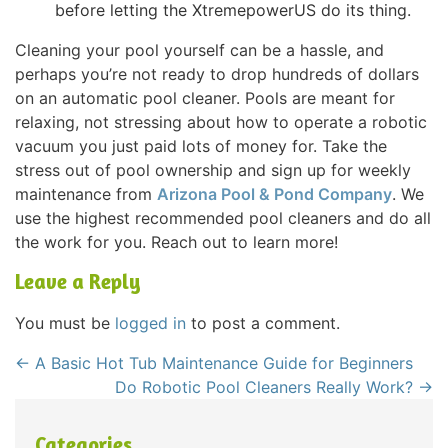
before letting the XtremepowerUS do its thing.
Cleaning your pool yourself can be a hassle, and
perhaps you’re not ready to drop hundreds of dollars
on an automatic pool cleaner. Pools are meant for
relaxing, not stressing about how to operate a robotic
vacuum you just paid lots of money for. Take the
stress out of pool ownership and sign up for weekly
maintenance from
Arizona Pool & Pond Company
. We
use the highest recommended pool cleaners and do all
the work for you. Reach out to learn more!
Leave a Reply
You must be
logged in
to post a comment.
←
A Basic Hot Tub Maintenance Guide for Beginners
Do Robotic Pool Cleaners Really Work?
→
Categories