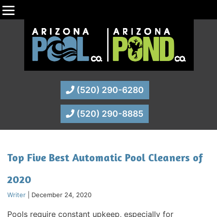
(520) 290-6280
(520) 290-8885
Top Five Best Automatic Pool Cleaners of
2020
Writer
|
December 24, 2020
Pools require constant upkeep, especially for