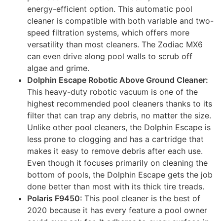
energy-efficient option. This automatic pool
cleaner is compatible with both variable and two-
speed filtration systems, which offers more
versatility than most cleaners. The Zodiac MX6
can even drive along pool walls to scrub off
algae and grime.
Dolphin Escape Robotic Above Ground Cleaner:
This heavy-duty robotic vacuum is one of the
highest recommended pool cleaners thanks to its
filter that can trap any debris, no matter the size.
Unlike other pool cleaners, the Dolphin Escape is
less prone to clogging and has a cartridge that
makes it easy to remove debris after each use.
Even though it focuses primarily on cleaning the
bottom of pools, the Dolphin Escape gets the job
done better than most with its thick tire treads.
Polaris F9450:
This pool cleaner is the best of
2020 because it has every feature a pool owner