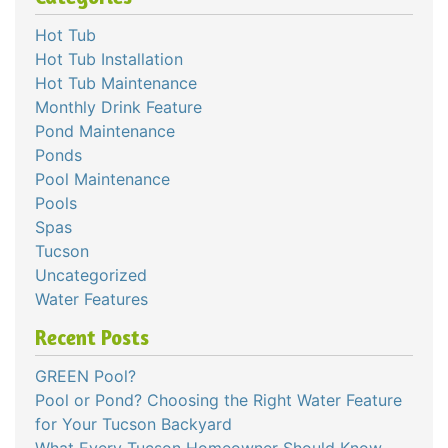
Hot Tub
Hot Tub Installation
Hot Tub Maintenance
Monthly Drink Feature
Pond Maintenance
Ponds
Pool Maintenance
Pools
Spas
Tucson
Uncategorized
Water Features
Recent Posts
GREEN Pool?
Pool or Pond? Choosing the Right Water Feature
for Your Tucson Backyard
What Every Tucson Homeowner Should Know