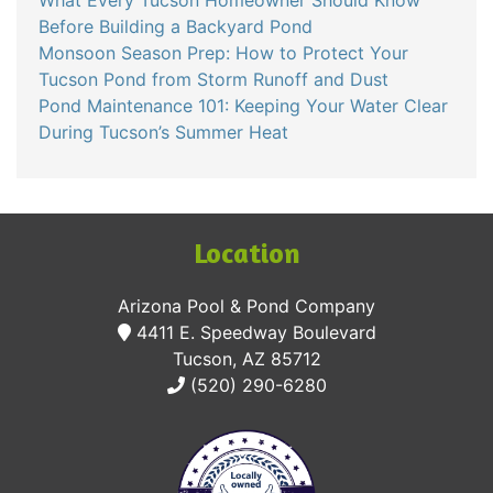
Before Building a Backyard Pond
Monsoon Season Prep: How to Protect Your
Tucson Pond from Storm Runoff and Dust
Pond Maintenance 101: Keeping Your Water Clear
During Tucson’s Summer Heat
Location
Arizona Pool & Pond Company
4411 E. Speedway Boulevard
Tucson, AZ 85712
(520) 290-6280