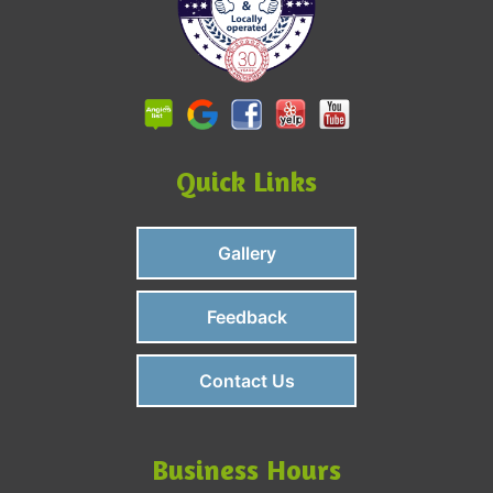
Quick Links
Gallery
Feedback
Contact Us
Business Hours