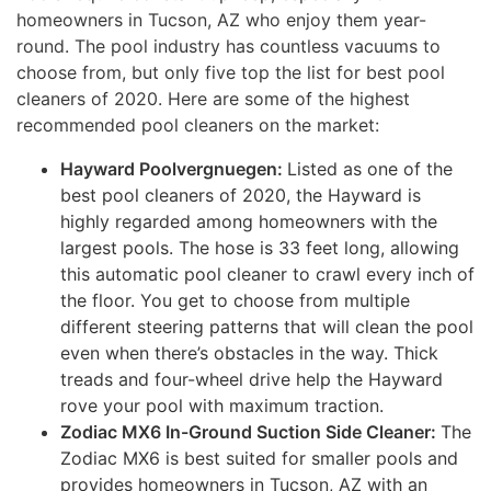
homeowners in Tucson, AZ who enjoy them year-
round. The pool industry has countless vacuums to
choose from, but only five top the list for best pool
cleaners of 2020. Here are some of the highest
recommended pool cleaners on the market:
Hayward Poolvergnuegen:
Listed as one of the
best pool cleaners of 2020, the Hayward is
highly regarded among homeowners with the
largest pools. The hose is 33 feet long, allowing
this automatic pool cleaner to crawl every inch of
the floor. You get to choose from multiple
different steering patterns that will clean the pool
even when there’s obstacles in the way. Thick
treads and four-wheel drive help the Hayward
rove your pool with maximum traction.
Zodiac MX6 In-Ground Suction Side Cleaner:
The
Zodiac MX6 is best suited for smaller pools and
provides homeowners in Tucson, AZ with an