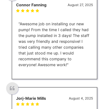
Connor Fanning
August 27, 2025
"Awesome job on installing our new
pump! From the time I called they had
the pump installed in 3 days! The staff
was very friendly and responsive! I
tried calling many other companies
that just stood me up. I would
recommend this company to
everyone! Awesome work!"
Jorj-Marie Mills
August 4, 2025