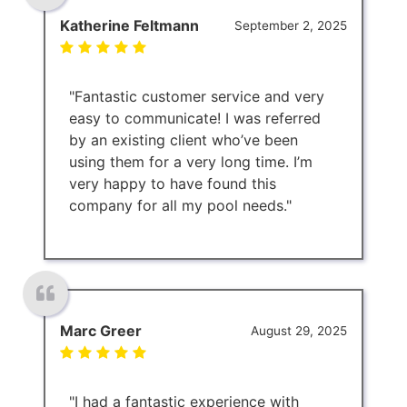
Katherine Feltmann
September 2, 2025
"Fantastic customer service and very
easy to communicate! I was referred
by an existing client who’ve been
using them for a very long time. I’m
very happy to have found this
company for all my pool needs."
Marc Greer
August 29, 2025
"I had a fantastic experience with