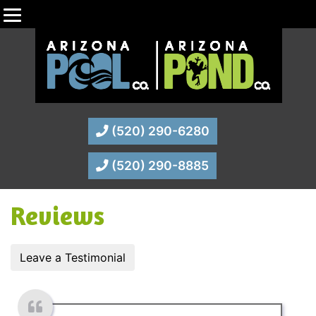
(520) 290-6280
(520) 290-8885
Reviews
Leave a Testimonial