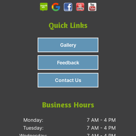
Quick Links
Gallery
Feedback
Contact Us
Business Hours
Monday:
7 AM - 4 PM
Tuesday:
7 AM - 4 PM
Wednesday:
7 AM - 4 PM