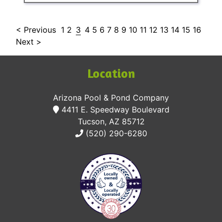
< Previous
1
2
3
4
5
6
7
8
9
10
11
12
13
14
15
16
Next >
Location
Arizona Pool & Pond Company
4411 E. Speedway Boulevard
Tucson, AZ 85712
(520) 290-6280