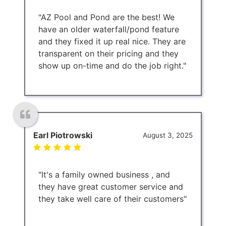
"AZ Pool and Pond are the best! We
have an older waterfall/pond feature
and they fixed it up real nice. They are
transparent on their pricing and they
show up on-time and do the job right."
Earl Piotrowski
August 3, 2025
"It's a family owned business , and
they have great customer service and
they take well care of their customers"