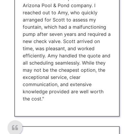
Arizona Pool & Pond company. I
reached out to Amy, who quickly
arranged for Scott to assess my
fountain, which had a malfunctioning
pump after seven years and required a
new check valve. Scott arrived on
time, was pleasant, and worked
efficiently. Amy handled the quote and
all scheduling seamlessly. While they
may not be the cheapest option, the
exceptional service, clear
communication, and extensive
knowledge provided are well worth
the cost."