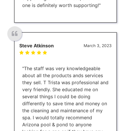
one is definitely worth supporting!"
Steve Atkinson
March 3, 2023
"The staff was very knowledgeable
about all the products ands services
they sell. T Trista was professional and
very friendly. She educated me on
several things I could be doing
differently to save time and money on
the cleaning and maintenance of my
spa. I would totally recommend
Arizona pool & pond to anyone