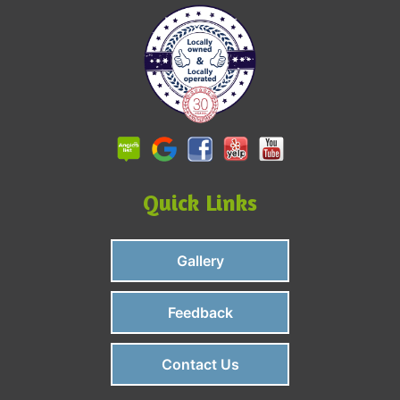
Quick Links
Gallery
Feedback
Contact Us