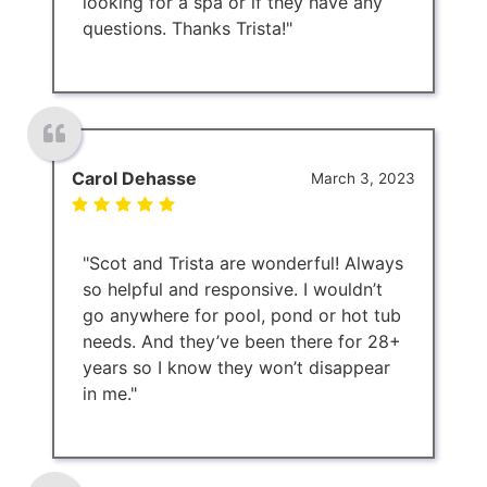
looking for a spa or if they have any
questions. Thanks Trista!"
Carol Dehasse
March 3, 2023
"Scot and Trista are wonderful! Always
so helpful and responsive. I wouldn’t
go anywhere for pool, pond or hot tub
needs. And they’ve been there for 28+
years so I know they won’t disappear
in me."