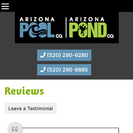
(520) 290-6280
(520) 290-8885
Reviews
Leave a Testimonial