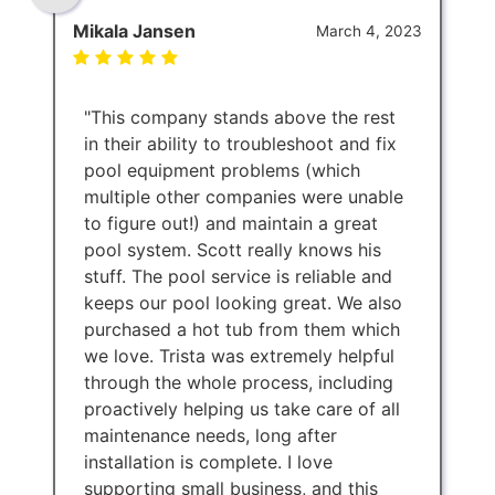
Mikala Jansen
March 4, 2023
"This company stands above the rest
in their ability to troubleshoot and fix
pool equipment problems (which
multiple other companies were unable
to figure out!) and maintain a great
pool system. Scott really knows his
stuff. The pool service is reliable and
keeps our pool looking great. We also
purchased a hot tub from them which
we love. Trista was extremely helpful
through the whole process, including
proactively helping us take care of all
maintenance needs, long after
installation is complete. I love
supporting small business, and this