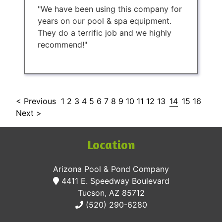
"We have been using this company for
years on our pool & spa equipment.
They do a terrific job and we highly
recommend!"
< Previous
1
2
3
4
5
6
7
8
9
10
11
12
13
14
15
16
Next >
Location
Arizona Pool & Pond Company
4411 E. Speedway Boulevard
Tucson, AZ 85712
(520) 290-6280