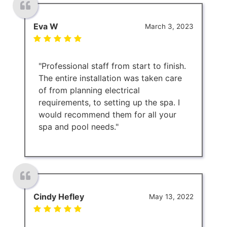
Eva W
March 3, 2023
"Professional staff from start to finish.
The entire installation was taken care
of from planning electrical
requirements, to setting up the spa. I
would recommend them for all your
spa and pool needs."
Cindy Hefley
May 13, 2022