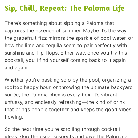
Sip, Chill, Repeat: The Paloma Life
There’s something about sipping a Paloma that
captures the essence of summer. Maybe it’s the way
the grapefruit fizz mirrors the sparkle of pool water, or
how the lime and tequila seem to pair perfectly with
sunshine and flip-flops. Either way, once you try this
cocktail, you’ll find yourself coming back to it again
and again.
Whether you’re basking solo by the pool, organizing a
rooftop happy hour, or throwing the ultimate backyard
soirée, the Paloma checks every box. It’s vibrant,
unfussy, and endlessly refreshing—the kind of drink
that brings people together and keeps the good vibes
flowing.
So the next time you’re scrolling through cocktail
ideas, skip the usual suspects and give the Paloma a