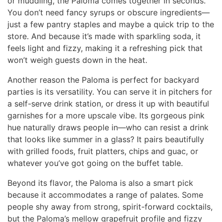
or muddling, the Paloma comes together in seconds.
You don’t need fancy syrups or obscure ingredients—
just a few pantry staples and maybe a quick trip to the
store. And because it’s made with sparkling soda, it
feels light and fizzy, making it a refreshing pick that
won’t weigh guests down in the heat.
Another reason the Paloma is perfect for backyard
parties is its versatility. You can serve it in pitchers for
a self-serve drink station, or dress it up with beautiful
garnishes for a more upscale vibe. Its gorgeous pink
hue naturally draws people in—who can resist a drink
that looks like summer in a glass? It pairs beautifully
with grilled foods, fruit platters, chips and guac, or
whatever you’ve got going on the buffet table.
Beyond its flavor, the Paloma is also a smart pick
because it accommodates a range of palates. Some
people shy away from strong, spirit-forward cocktails,
but the Paloma’s mellow grapefruit profile and fizzy