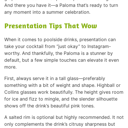
And there you have it—a Paloma that’s ready to turn
any moment into a summer celebration.
Presentation Tips That Wow
When it comes to poolside drinks, presentation can
take your cocktail from “just okay” to Instagram-
worthy. And thankfully, the Paloma is a stunner by
default, but a few simple touches can elevate it even
more.
First, always serve it in a tall glass—preferably
something with a bit of weight and shape. Highball or
Collins glasses work beautifully. The height gives room
for ice and fizz to mingle, and the slender silhouette
shows off the drink’s beautiful pink tones.
A salted rim is optional but highly recommended. It not
only complements the drink’s citrusy sharpness but