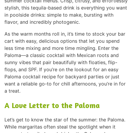
summer cocktail menus. Crisp, citrusy, and effortlessly
stylish, this tequila-based drink is everything you want
in poolside drinks: simple to make, bursting with
flavor, and incredibly photogenic.
As the warm months roll in, it’s time to stock your bar
cart with easy, delicious options that let you spend
less time mixing and more time mingling. Enter the
Paloma—a classic cocktail with Mexican roots and
sunny vibes that pair beautifully with floaties, flip-
flops, and SPF. If you’re on the lookout for an easy
Paloma cocktail recipe for backyard parties or just
want a reliable go-to for chill afternoons, you’re in for
a treat.
A Love Letter to the Paloma
Let’s get to know the star of the summer: the Paloma.
While margaritas often steal the spotlight when it