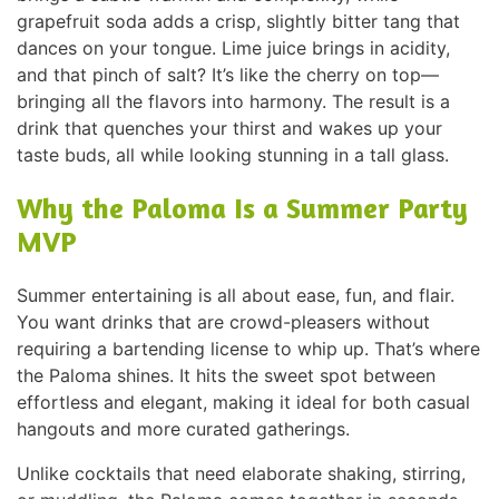
grapefruit soda adds a crisp, slightly bitter tang that
dances on your tongue. Lime juice brings in acidity,
and that pinch of salt? It’s like the cherry on top—
bringing all the flavors into harmony. The result is a
drink that quenches your thirst and wakes up your
taste buds, all while looking stunning in a tall glass.
Why the Paloma Is a Summer Party
MVP
Summer entertaining is all about ease, fun, and flair.
You want drinks that are crowd-pleasers without
requiring a bartending license to whip up. That’s where
the Paloma shines. It hits the sweet spot between
effortless and elegant, making it ideal for both casual
hangouts and more curated gatherings.
Unlike cocktails that need elaborate shaking, stirring,