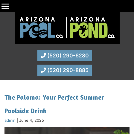
(520) 290-6280
(520) 290-8885
The Paloma: Your Perfect Summer
Poolside Drink
admin
|
June 4, 2025