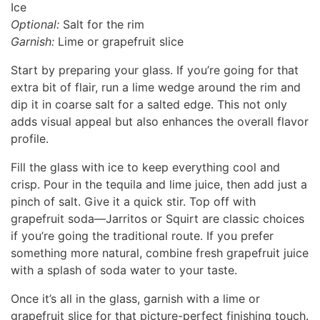
Ice
Optional:
Salt for the rim
Garnish:
Lime or grapefruit slice
Start by preparing your glass. If you’re going for that
extra bit of flair, run a lime wedge around the rim and
dip it in coarse salt for a salted edge. This not only
adds visual appeal but also enhances the overall flavor
profile.
Fill the glass with ice to keep everything cool and
crisp. Pour in the tequila and lime juice, then add just a
pinch of salt. Give it a quick stir. Top off with
grapefruit soda—Jarritos or Squirt are classic choices
if you’re going the traditional route. If you prefer
something more natural, combine fresh grapefruit juice
with a splash of soda water to your taste.
Once it’s all in the glass, garnish with a lime or
grapefruit slice for that picture-perfect finishing touch.