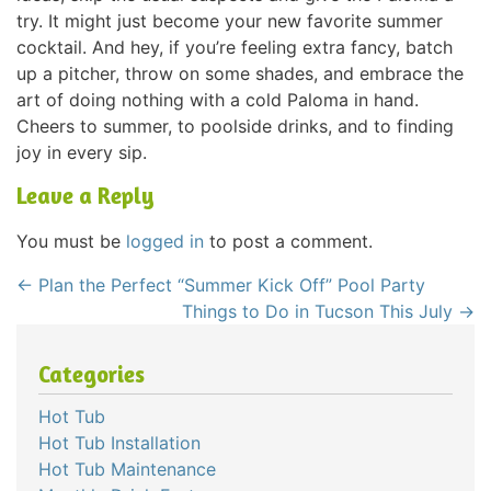
try. It might just become your new favorite summer
cocktail. And hey, if you’re feeling extra fancy, batch
up a pitcher, throw on some shades, and embrace the
art of doing nothing with a cold Paloma in hand.
Cheers to summer, to poolside drinks, and to finding
joy in every sip.
Leave a Reply
You must be
logged in
to post a comment.
←
Plan the Perfect “Summer Kick Off” Pool Party
Things to Do in Tucson This July
→
Categories
Hot Tub
Hot Tub Installation
Hot Tub Maintenance