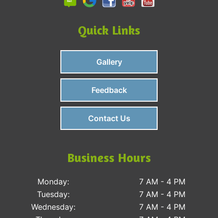
Quick Links
Gallery
Feedback
Contact Us
Business Hours
Monday:
7 AM - 4 PM
Tuesday:
7 AM - 4 PM
Wednesday:
7 AM - 4 PM