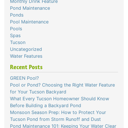
Monthly Drink Feature
Pond Maintenance
Ponds
Pool Maintenance
Pools
Spas
Tucson
Uncategorized
Water Features
Recent Posts
GREEN Pool?
Pool or Pond? Choosing the Right Water Feature
for Your Tucson Backyard
What Every Tucson Homeowner Should Know
Before Building a Backyard Pond
Monsoon Season Prep: How to Protect Your
Tucson Pond from Storm Runoff and Dust
Pond Maintenance 101: Keeping Your Water Clear