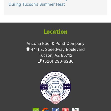
During Tucson’s Summer Heat
Location
Arizona Pool & Pond Company
4411 E. Speedway Boulevard
Tucson, AZ 85712
(520) 290-6280