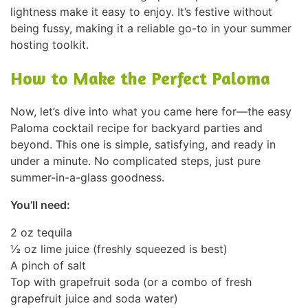
lightness make it easy to enjoy. It’s festive without
being fussy, making it a reliable go-to in your summer
hosting toolkit.
How to Make the Perfect Paloma
Now, let’s dive into what you came here for—the easy
Paloma cocktail recipe for backyard parties and
beyond. This one is simple, satisfying, and ready in
under a minute. No complicated steps, just pure
summer-in-a-glass goodness.
You’ll need:
2 oz tequila
½ oz lime juice (freshly squeezed is best)
A pinch of salt
Top with grapefruit soda (or a combo of fresh
grapefruit juice and soda water)