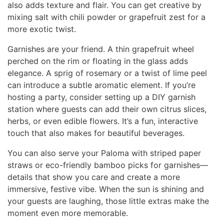
also adds texture and flair. You can get creative by
mixing salt with chili powder or grapefruit zest for a
more exotic twist.
Garnishes are your friend. A thin grapefruit wheel
perched on the rim or floating in the glass adds
elegance. A sprig of rosemary or a twist of lime peel
can introduce a subtle aromatic element. If you’re
hosting a party, consider setting up a DIY garnish
station where guests can add their own citrus slices,
herbs, or even edible flowers. It’s a fun, interactive
touch that also makes for beautiful beverages.
You can also serve your Paloma with striped paper
straws or eco-friendly bamboo picks for garnishes—
details that show you care and create a more
immersive, festive vibe. When the sun is shining and
your guests are laughing, those little extras make the
moment even more memorable.