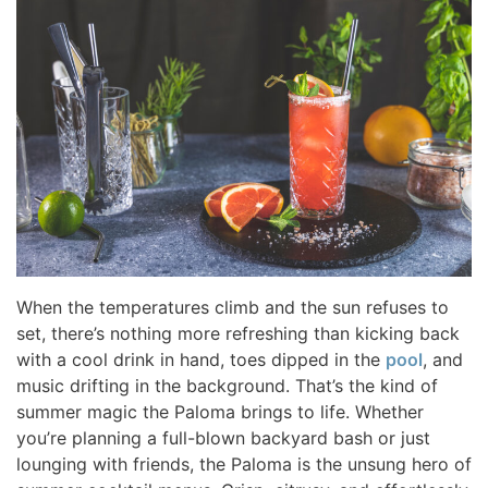
When the temperatures climb and the sun refuses to
set, there’s nothing more refreshing than kicking back
with a cool drink in hand, toes dipped in the
pool
, and
music drifting in the background. That’s the kind of
summer magic the Paloma brings to life. Whether
you’re planning a full-blown backyard bash or just
lounging with friends, the Paloma is the unsung hero of