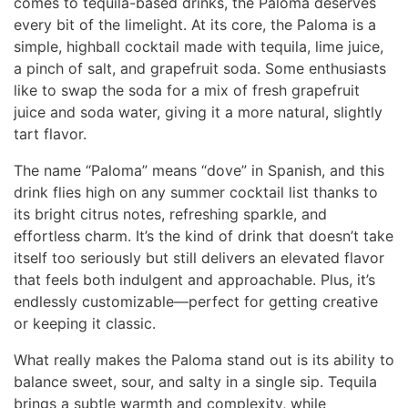
comes to tequila-based drinks, the Paloma deserves
every bit of the limelight. At its core, the Paloma is a
simple, highball cocktail made with tequila, lime juice,
a pinch of salt, and grapefruit soda. Some enthusiasts
like to swap the soda for a mix of fresh grapefruit
juice and soda water, giving it a more natural, slightly
tart flavor.
The name “Paloma” means “dove” in Spanish, and this
drink flies high on any summer cocktail list thanks to
its bright citrus notes, refreshing sparkle, and
effortless charm. It’s the kind of drink that doesn’t take
itself too seriously but still delivers an elevated flavor
that feels both indulgent and approachable. Plus, it’s
endlessly customizable—perfect for getting creative
or keeping it classic.
What really makes the Paloma stand out is its ability to
balance sweet, sour, and salty in a single sip. Tequila
brings a subtle warmth and complexity, while