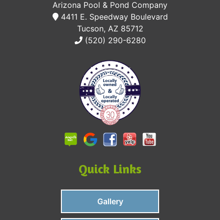
Arizona Pool & Pond Company
4411 E. Speedway Boulevard
Tucson, AZ 85712
(520) 290-6280
Quick Links
Gallery