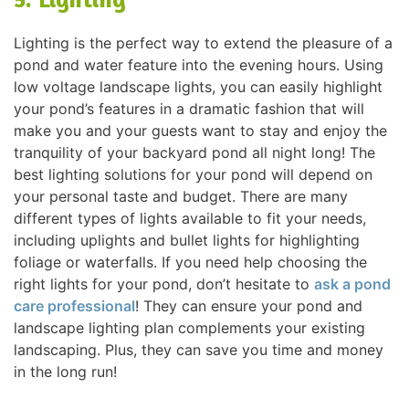
Lighting is the perfect way to extend the pleasure of a
pond and water feature into the evening hours. Using
low voltage landscape lights, you can easily highlight
your pond’s features in a dramatic fashion that will
make you and your guests want to stay and enjoy the
tranquility of your backyard pond all night long! The
best lighting solutions for your pond will depend on
your personal taste and budget. There are many
different types of lights available to fit your needs,
including uplights and bullet lights for highlighting
foliage or waterfalls. If you need help choosing the
right lights for your pond, don’t hesitate to
ask a pond
care professional
! They can ensure your pond and
landscape lighting plan complements your existing
landscaping. Plus, they can save you time and money
in the long run!