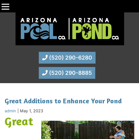
(520) 290-6280
(520) 290-8885
Great Additions to Enhance Your Pond
admin
|
May 1, 2023
Great