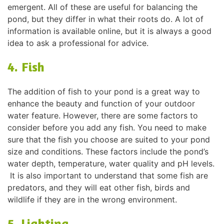
emergent. All of these are useful for balancing the
pond, but they differ in what their roots do. A lot of
information is available online, but it is always a good
idea to ask a professional for advice.
4. Fish
The addition of fish to your pond is a great way to
enhance the beauty and function of your outdoor
water feature. However, there are some factors to
consider before you add any fish. You need to make
sure that the fish you choose are suited to your pond
size and conditions. These factors include the pond’s
water depth, temperature, water quality and pH levels.
It is also important to understand that some fish are
predators, and they will eat other fish, birds and
wildlife if they are in the wrong environment.
5. Lighting