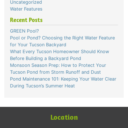
Uncategorized
Water Features
Recent Posts
GREEN Pool?
Pool or Pond? Choosing the Right Water Feature
for Your Tucson Backyard
What Every Tucson Homeowner Should Know
Before Building a Backyard Pond
Monsoon Season Prep: How to Protect Your
Tucson Pond from Storm Runoff and Dust
Pond Maintenance 101: Keeping Your Water Clear
During Tucson’s Summer Heat
Location