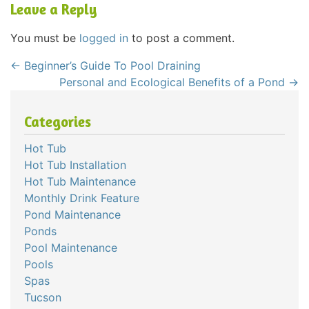
Leave a Reply
You must be
logged in
to post a comment.
←
Beginner’s Guide To Pool Draining
Personal and Ecological Benefits of a Pond
→
Categories
Hot Tub
Hot Tub Installation
Hot Tub Maintenance
Monthly Drink Feature
Pond Maintenance
Ponds
Pool Maintenance
Pools
Spas
Tucson