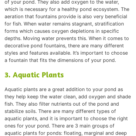
of your pond. They also add oxygen to the water,
which is necessary for a healthy pond ecosystem. The
aeration that fountains provide is also very beneficial
for fish. When water remains stagnant, stratification
forms which causes oxygen depletions in specific
depths. Moving water prevents this. When it comes to
decorative pond fountains, there are many different
styles and features available. It’s important to choose
a fountain that fits the dimensions of your pond.
3. Aquatic Plants
Aquatic plants are a great addition to your pond as
they help keep the water clean, add oxygen and shade
fish. They also filter nutrients out of the pond and
stabilize soils. There are many different types of
aquatic plants, and it is important to choose the right
ones for your pond. There are 3 main groups of
aquatic plants for ponds: floating, marginal and deep