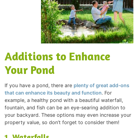
Additions to Enhance
Your Pond
If you have a pond, there are
plenty of great add-ons
that can enhance its beauty and function
. For
example, a healthy pond with a beautiful waterfall,
fountain, and fish can be an eye-searing addition to
your backyard. These options may even increase your
property value, so don’t forget to consider them!
1. Waterfalls