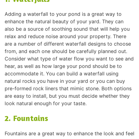
Adding a waterfall to your pond is a great way to
enhance the natural beauty of your yard. They can
also be a source of soothing sound that will help you
relax and reduce noise around your property. There
are a number of different waterfall designs to choose
from, and each one should be carefully planned out.
Consider what type of water flow you want to see and
hear, as well as how large your pond should be to
accommodate it. You can build a waterfall using
natural rocks you have in your yard or you can buy
pre-formed rock liners that mimic stone. Both options
are easy to install, but you must decide whether they
look natural enough for your taste.
2. Fountains
Fountains are a great way to enhance the look and feel