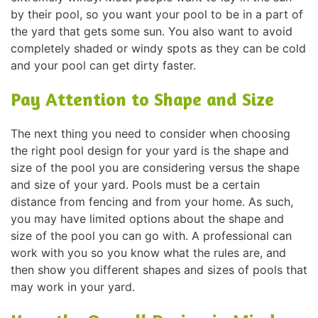
by their pool, so you want your pool to be in a part of
the yard that gets some sun. You also want to avoid
completely shaded or windy spots as they can be cold
and your pool can get dirty faster.
Pay Attention to Shape and Size
The next thing you need to consider when choosing
the right pool design for your yard is the shape and
size of the pool you are considering versus the shape
and size of your yard. Pools must be a certain
distance from fencing and from your home. As such,
you may have limited options about the shape and
size of the pool you can go with. A professional can
work with you so you know what the rules are, and
then show you different shapes and sizes of pools that
may work in your yard.