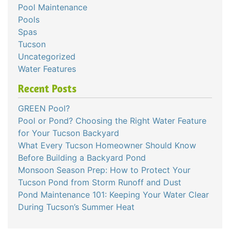
Pool Maintenance
Pools
Spas
Tucson
Uncategorized
Water Features
Recent Posts
GREEN Pool?
Pool or Pond? Choosing the Right Water Feature
for Your Tucson Backyard
What Every Tucson Homeowner Should Know
Before Building a Backyard Pond
Monsoon Season Prep: How to Protect Your
Tucson Pond from Storm Runoff and Dust
Pond Maintenance 101: Keeping Your Water Clear
During Tucson’s Summer Heat