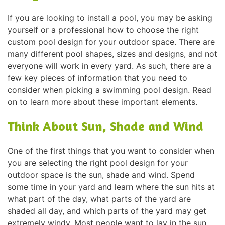
If you are looking to install a pool, you may be asking
yourself or a professional how to choose the right
custom pool design for your outdoor space. There are
many different pool shapes, sizes and designs, and not
everyone will work in every yard. As such, there are a
few key pieces of information that you need to
consider when picking a swimming pool design. Read
on to learn more about these important elements.
Think About Sun, Shade and Wind
One of the first things that you want to consider when
you are selecting the right pool design for your
outdoor space is the sun, shade and wind. Spend
some time in your yard and learn where the sun hits at
what part of the day, what parts of the yard are
shaded all day, and which parts of the yard may get
extremely windy. Most people want to lay in the sun