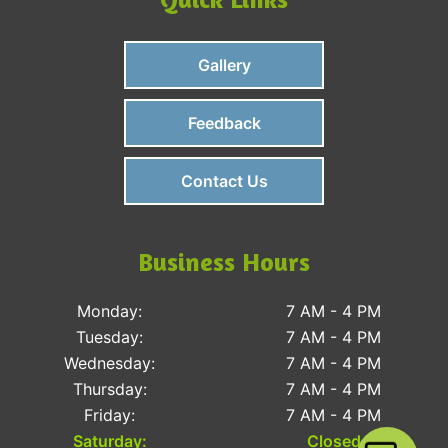
Gallery
Feedback
Contact Us
Business Hours
Monday:
7 AM - 4 PM
Tuesday:
7 AM - 4 PM
Wednesday:
7 AM - 4 PM
Thursday:
7 AM - 4 PM
Friday:
7 AM - 4 PM
Saturday:
Closed