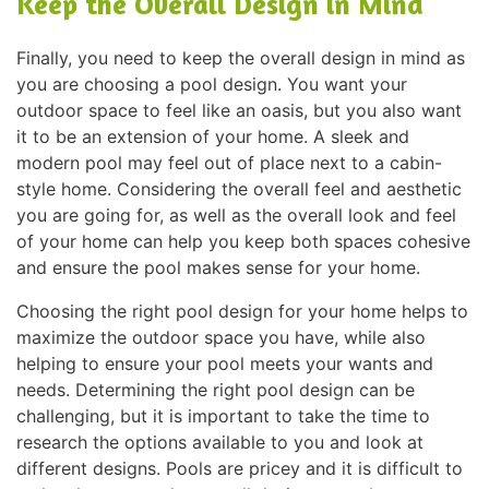
Keep the Overall Design in Mind
Finally, you need to keep the overall design in mind as
you are choosing a pool design. You want your
outdoor space to feel like an oasis, but you also want
it to be an extension of your home. A sleek and
modern pool may feel out of place next to a cabin-
style home. Considering the overall feel and aesthetic
you are going for, as well as the overall look and feel
of your home can help you keep both spaces cohesive
and ensure the pool makes sense for your home.
Choosing the right pool design for your home helps to
maximize the outdoor space you have, while also
helping to ensure your pool meets your wants and
needs. Determining the right pool design can be
challenging, but it is important to take the time to
research the options available to you and look at
different designs. Pools are pricey and it is difficult to