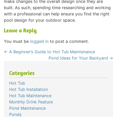
make changes to the overall design once they are
built. As such, spending time researching and working
with a professional can help ensure you find the right
pool design for your outdoor space.
Leave a Reply
You must be
logged in
to post a comment.
←
A Beginner’s Guide to Hot Tub Maintenance
Pond Ideas for Your Backyard
→
Categories
Hot Tub
Hot Tub Installation
Hot Tub Maintenance
Monthly Drink Feature
Pond Maintenance
Ponds