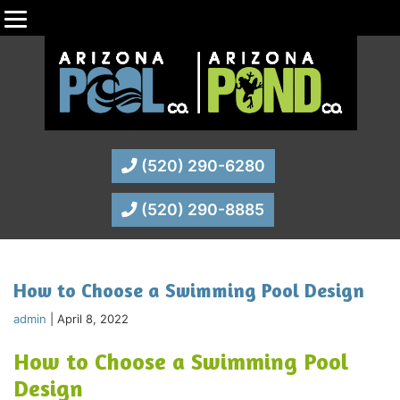
(520) 290-6280
(520) 290-8885
How to Choose a Swimming Pool Design
admin
|
April 8, 2022
How to Choose a Swimming Pool
Design