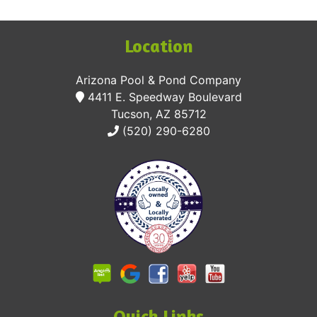
Location
Arizona Pool & Pond Company
4411 E. Speedway Boulevard
Tucson, AZ 85712
(520) 290-6280
Quick Links