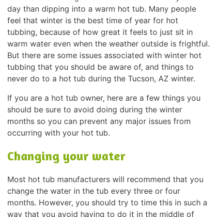
day than dipping into a warm hot tub. Many people
feel that winter is the best time of year for hot
tubbing, because of how great it feels to just sit in
warm water even when the weather outside is frightful.
But there are some issues associated with winter hot
tubbing that you should be aware of, and things to
never do to a hot tub during the Tucson, AZ winter.
If you are a hot tub owner, here are a few things you
should be sure to avoid doing during the winter
months so you can prevent any major issues from
occurring with your hot tub.
Changing your water
Most hot tub manufacturers will recommend that you
change the water in the tub every three or four
months. However, you should try to time this in such a
way that you avoid having to do it in the middle of