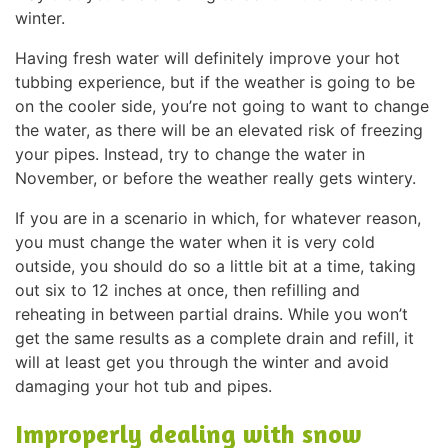
winter.
Having fresh water will definitely improve your hot
tubbing experience, but if the weather is going to be
on the cooler side, you’re not going to want to change
the water, as there will be an elevated risk of freezing
your pipes. Instead, try to change the water in
November, or before the weather really gets wintery.
If you are in a scenario in which, for whatever reason,
you must change the water when it is very cold
outside, you should do so a little bit at a time, taking
out six to 12 inches at once, then refilling and
reheating in between partial drains. While you won’t
get the same results as a complete drain and refill, it
will at least get you through the winter and avoid
damaging your hot tub and pipes.
Improperly dealing with snow