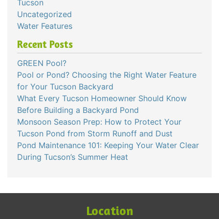
Tucson
Uncategorized
Water Features
Recent Posts
GREEN Pool?
Pool or Pond? Choosing the Right Water Feature
for Your Tucson Backyard
What Every Tucson Homeowner Should Know
Before Building a Backyard Pond
Monsoon Season Prep: How to Protect Your
Tucson Pond from Storm Runoff and Dust
Pond Maintenance 101: Keeping Your Water Clear
During Tucson’s Summer Heat
Location