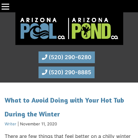
(520) 290-6280
(520) 290-8885
What to Avoid Doing with Your Hot Tub
During the Winter
Writer
|
November 11, 2020
There are few things that feel better on a chilly winter