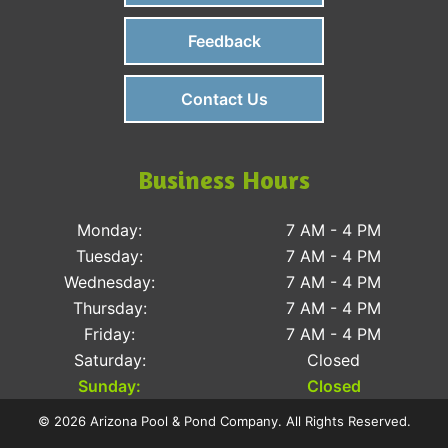
Feedback
Contact Us
Business Hours
Monday:
7 AM - 4 PM
Tuesday:
7 AM - 4 PM
Wednesday:
7 AM - 4 PM
Thursday:
7 AM - 4 PM
Friday:
7 AM - 4 PM
Saturday:
Closed
Sunday:
Closed
© 2026 Arizona Pool & Pond Company. All Rights Reserved.