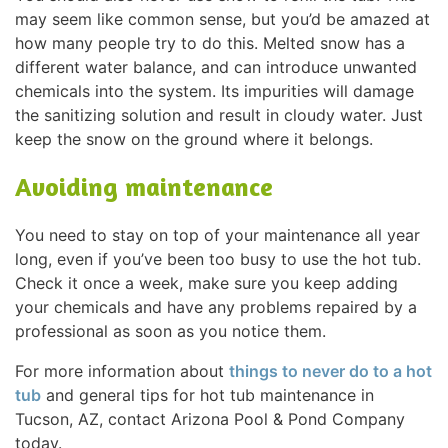
may seem like common sense, but you’d be amazed at
how many people try to do this. Melted snow has a
different water balance, and can introduce unwanted
chemicals into the system. Its impurities will damage
the sanitizing solution and result in cloudy water. Just
keep the snow on the ground where it belongs.
Avoiding maintenance
You need to stay on top of your maintenance all year
long, even if you’ve been too busy to use the hot tub.
Check it once a week, make sure you keep adding
your chemicals and have any problems repaired by a
professional as soon as you notice them.
For more information about
things to never do to a hot
tub
and general tips for hot tub maintenance in
Tucson, AZ, contact Arizona Pool & Pond Company
today.