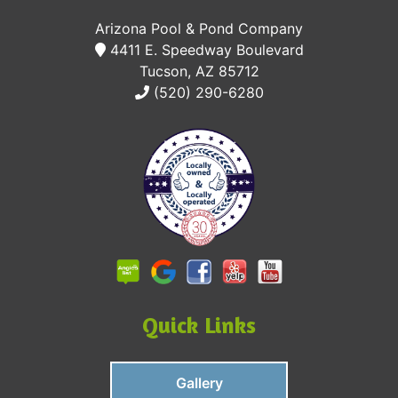
Arizona Pool & Pond Company
4411 E. Speedway Boulevard
Tucson, AZ 85712
(520) 290-6280
Quick Links
Gallery