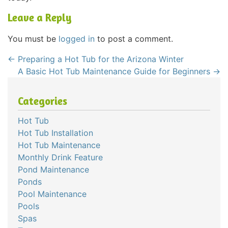
Leave a Reply
You must be
logged in
to post a comment.
←
Preparing a Hot Tub for the Arizona Winter
A Basic Hot Tub Maintenance Guide for Beginners
→
Categories
Hot Tub
Hot Tub Installation
Hot Tub Maintenance
Monthly Drink Feature
Pond Maintenance
Ponds
Pool Maintenance
Pools
Spas