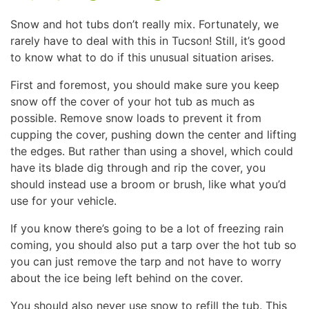
Snow and hot tubs don’t really mix. Fortunately, we
rarely have to deal with this in Tucson! Still, it’s good
to know what to do if this unusual situation arises.
First and foremost, you should make sure you keep
snow off the cover of your hot tub as much as
possible. Remove snow loads to prevent it from
cupping the cover, pushing down the center and lifting
the edges. But rather than using a shovel, which could
have its blade dig through and rip the cover, you
should instead use a broom or brush, like what you’d
use for your vehicle.
If you know there’s going to be a lot of freezing rain
coming, you should also put a tarp over the hot tub so
you can just remove the tarp and not have to worry
about the ice being left behind on the cover.
You should also never use snow to refill the tub. This