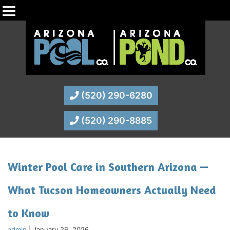
(520) 290-6280
(520) 290-8885
Winter Pool Care in Southern Arizona —
What Tucson Homeowners Actually Need
to Know
admin
|
January 26, 2026