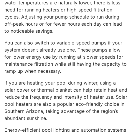
water temperatures are naturally lower, there is less
need for running heaters or high-speed filtration
cycles. Adjusting your pump schedule to run during
off-peak hours or for fewer hours each day can lead
to noticeable savings.
You can also switch to variable-speed pumps if your
system doesn’t already use one. These pumps allow
for lower energy use by running at slower speeds for
maintenance filtration while still having the capacity to
ramp up when necessary.
If you are heating your pool during winter, using a
solar cover or thermal blanket can help retain heat and
reduce the frequency and intensity of heater use. Solar
pool heaters are also a popular eco-friendly choice in
Southern Arizona, taking advantage of the region’s
abundant sunshine.
Energy-efficient pool lighting and automation systems