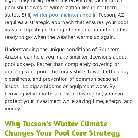
night, they rarely reach the levels that demand full
pool shutdowns or winterization like in northern
states. Still,
winter pool maintenance
in Tucson, AZ
requires a strategic approach that ensures your pool
stays in top shape through the colder months and is
ready to go when the weather warms up again.
Understanding the unique conditions of Southern
Arizona can help you make smarter decisions about
pool upkeep. Rather than completely covering or
draining your pool, the focus shifts toward efficiency,
cleanliness, and prevention of common seasonal
issues like algae blooms or equipment wear. By
knowing what matters most in this region, you can
protect your investment while saving time, energy, and
money.
Why Tucson’s Winter Climate
Changes Your Pool Care Strategy