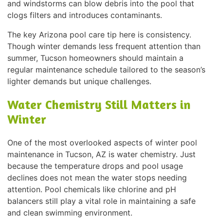
and windstorms can blow debris into the pool that
clogs filters and introduces contaminants.
The key Arizona pool care tip here is consistency.
Though winter demands less frequent attention than
summer, Tucson homeowners should maintain a
regular maintenance schedule tailored to the season’s
lighter demands but unique challenges.
Water Chemistry Still Matters in
Winter
One of the most overlooked aspects of winter pool
maintenance in Tucson, AZ is water chemistry. Just
because the temperature drops and pool usage
declines does not mean the water stops needing
attention. Pool chemicals like chlorine and pH
balancers still play a vital role in maintaining a safe
and clean swimming environment.