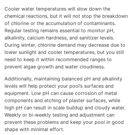
Cooler water temperatures will slow down the
chemical reactions, but it will not stop the breakdown
of chlorine or the accumulation of contaminants.
Regular testing remains essential to monitor pH,
alkalinity, calcium hardness, and sanitizer levels.
During winter, chlorine demand may decrease due to
lower sunlight and cooler temperatures, but you still
need to keep it within recommended ranges to
prevent algae growth and water cloudiness.
Additionally, maintaining balanced pH and alkalinity
levels will help protect your pool’s surfaces and
equipment. Low pH can cause corrosion of metal
components and etching of plaster surfaces, while
high pH can result in scale buildup and cloudy water.
Weekly or bi-weekly testing and adjustment can
prevent these problems and keep your pool in good
shape with minimal effort.