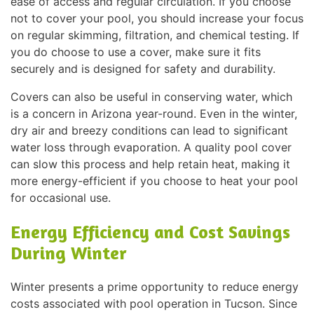
ease of access and regular circulation. If you choose
not to cover your pool, you should increase your focus
on regular skimming, filtration, and chemical testing. If
you do choose to use a cover, make sure it fits
securely and is designed for safety and durability.
Covers can also be useful in conserving water, which
is a concern in Arizona year-round. Even in the winter,
dry air and breezy conditions can lead to significant
water loss through evaporation. A quality pool cover
can slow this process and help retain heat, making it
more energy-efficient if you choose to heat your pool
for occasional use.
Energy Efficiency and Cost Savings
During Winter
Winter presents a prime opportunity to reduce energy
costs associated with pool operation in Tucson. Since