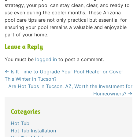
strategy, your pool can stay clean, clear, and ready to
use even during the cooler months. These Arizona
pool care tips are not only practical but essential for
ensuring your pool remains a valuable and enjoyable
part of your home.
Leave a Reply
You must be
logged in
to post a comment.
←
Is It Time to Upgrade Your Pool Heater or Cover
This Winter in Tucson?
Are Hot Tubs in Tucson, AZ, Worth the Investment for
Homeowners?
→
Categories
Hot Tub
Hot Tub Installation