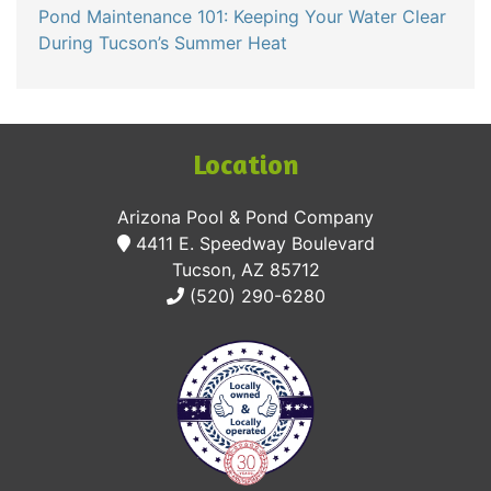
Pond Maintenance 101: Keeping Your Water Clear
During Tucson’s Summer Heat
Location
Arizona Pool & Pond Company
4411 E. Speedway Boulevard
Tucson, AZ 85712
(520) 290-6280