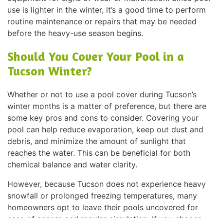
use is lighter in the winter, it’s a good time to perform
routine maintenance or repairs that may be needed
before the heavy-use season begins.
Should You Cover Your Pool in a
Tucson Winter?
Whether or not to use a pool cover during Tucson’s
winter months is a matter of preference, but there are
some key pros and cons to consider. Covering your
pool can help reduce evaporation, keep out dust and
debris, and minimize the amount of sunlight that
reaches the water. This can be beneficial for both
chemical balance and water clarity.
However, because Tucson does not experience heavy
snowfall or prolonged freezing temperatures, many
homeowners opt to leave their pools uncovered for