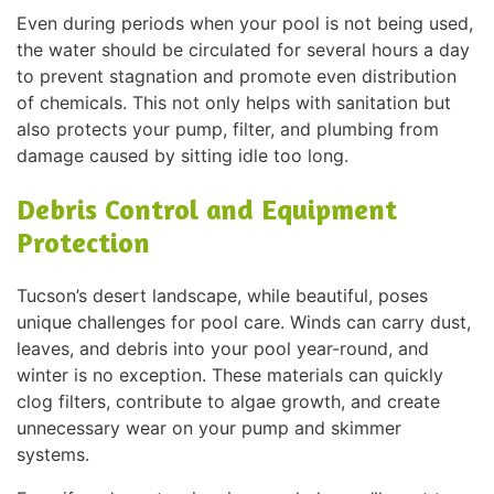
Even during periods when your pool is not being used,
the water should be circulated for several hours a day
to prevent stagnation and promote even distribution
of chemicals. This not only helps with sanitation but
also protects your pump, filter, and plumbing from
damage caused by sitting idle too long.
Debris Control and Equipment
Protection
Tucson’s desert landscape, while beautiful, poses
unique challenges for pool care. Winds can carry dust,
leaves, and debris into your pool year-round, and
winter is no exception. These materials can quickly
clog filters, contribute to algae growth, and create
unnecessary wear on your pump and skimmer
systems.