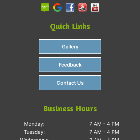
Quick Links
Gallery
Feedback
Contact Us
Business Hours
Monday:
7 AM - 4 PM
Tuesday:
7 AM - 4 PM
Wednesday:
7 AM - 4 PM