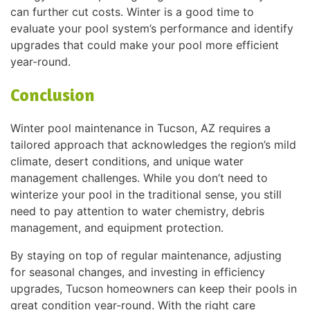
can further cut costs. Winter is a good time to
evaluate your pool system’s performance and identify
upgrades that could make your pool more efficient
year-round.
Conclusion
Winter pool maintenance in Tucson, AZ requires a
tailored approach that acknowledges the region’s mild
climate, desert conditions, and unique water
management challenges. While you don’t need to
winterize your pool in the traditional sense, you still
need to pay attention to water chemistry, debris
management, and equipment protection.
By staying on top of regular maintenance, adjusting
for seasonal changes, and investing in efficiency
upgrades, Tucson homeowners can keep their pools in
great condition year-round. With the right care