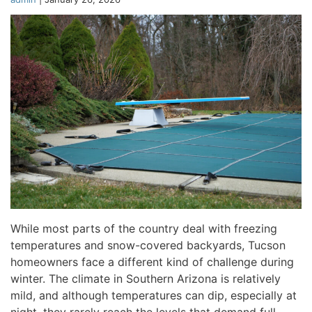
While most parts of the country deal with freezing
temperatures and snow-covered backyards, Tucson
homeowners face a different kind of challenge during
winter. The climate in Southern Arizona is relatively
mild, and although temperatures can dip, especially at