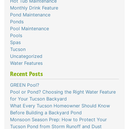
Hot Tub Maintenance
Monthly Drink Feature
Pond Maintenance
Ponds
Pool Maintenance
Pools
Spas
Tucson
Uncategorized
Water Features
Recent Posts
GREEN Pool?
Pool or Pond? Choosing the Right Water Feature
for Your Tucson Backyard
What Every Tucson Homeowner Should Know
Before Building a Backyard Pond
Monsoon Season Prep: How to Protect Your
Tucson Pond from Storm Runoff and Dust