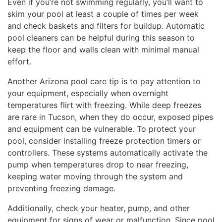
Even if you’re not swimming regularly, you’ll want to
skim your pool at least a couple of times per week
and check baskets and filters for buildup. Automatic
pool cleaners can be helpful during this season to
keep the floor and walls clean with minimal manual
effort.
Another Arizona pool care tip is to pay attention to
your equipment, especially when overnight
temperatures flirt with freezing. While deep freezes
are rare in Tucson, when they do occur, exposed pipes
and equipment can be vulnerable. To protect your
pool, consider installing freeze protection timers or
controllers. These systems automatically activate the
pump when temperatures drop to near freezing,
keeping water moving through the system and
preventing freezing damage.
Additionally, check your heater, pump, and other
equipment for signs of wear or malfunction. Since pool