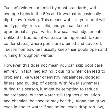
Tucson’s winters are mild by most standards, with
average highs in the 60s and lows that occasionally
dip below freezing. This means water in your pool will
not typically freeze solid, and you can keep it
operational all year with a few seasonal adjustments.
Unlike the traditional winterization approach taken in
colder states, where pools are drained and covered,
Tucson homeowners usually keep their pools open and
running throughout winter.
However, this does not mean you can skip pool care
entirely. In fact, neglecting it during winter can lead to
problems like water chemistry imbalances, clogged
filters, and buildup of debris. With fewer swimmers
during this season, it might be tempting to reduce
maintenance, but the water still requires circulation
and chemical balance to stay healthy. Algae can grow
even in cooler water if sanitation levels drop too low,