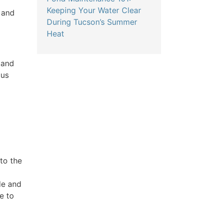
Keeping Your Water Clear
 and
During Tucson’s Summer
Heat
 and
tus
to the
de and
e to