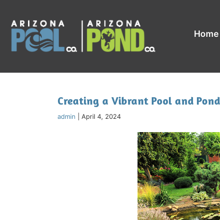
Home
Creating a Vibrant Pool and Pond
admin
|
April 4, 2024