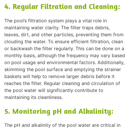
4. Regular Filtration and Cleaning:
The pool’s filtration system plays a vital role in
maintaining water clarity. The filter traps debris,
leaves, dirt, and other particles, preventing them from
clouding the water. To ensure efficient filtration, clean
or backwash the filter regularly. This can be done on a
monthly basis, although the frequency may vary based
on pool usage and environmental factors. Additionally,
skimming the pool surface and emptying the strainer
baskets will help to remove larger debris before it
reaches the filter. Regular cleaning and circulation of
the pool water will significantly contribute to
maintaining its cleanliness.
5. Monitoring pH and Alkalinity:
The pH and alkalinity of the pool water are critical in