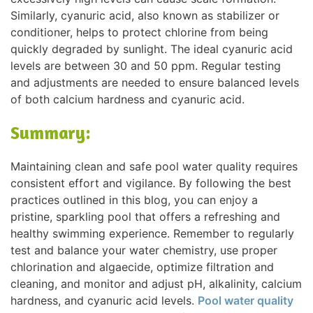
Similarly, cyanuric acid, also known as stabilizer or
conditioner, helps to protect chlorine from being
quickly degraded by sunlight. The ideal cyanuric acid
levels are between 30 and 50 ppm. Regular testing
and adjustments are needed to ensure balanced levels
of both calcium hardness and cyanuric acid.
Summary:
Maintaining clean and safe pool water quality requires
consistent effort and vigilance. By following the best
practices outlined in this blog, you can enjoy a
pristine, sparkling pool that offers a refreshing and
healthy swimming experience. Remember to regularly
test and balance your water chemistry, use proper
chlorination and algaecide, optimize filtration and
cleaning, and monitor and adjust pH, alkalinity, calcium
hardness, and cyanuric acid levels.
Pool water quality