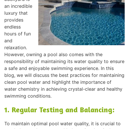
an incredible
luxury that
provides
endless
hours of fun
and
relaxation.
However, owning a pool also comes with the
responsibility of maintaining its water quality to ensure
a safe and enjoyable swimming experience. In this
blog, we will discuss the best practices for maintaining
clean pool water and highlight the importance of
water chemistry in achieving crystal-clear and healthy
swimming conditions.
1. Regular Testing and Balancing:
To maintain optimal pool water quality, it is crucial to