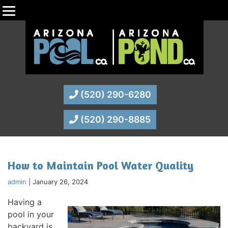
(520) 290-6280
(520) 290-8885
How to Maintain Pool Water Quality
admin
|
January 26, 2024
Having a
pool in your
backyard is