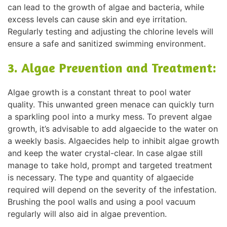
can lead to the growth of algae and bacteria, while
excess levels can cause skin and eye irritation.
Regularly testing and adjusting the chlorine levels will
ensure a safe and sanitized swimming environment.
3. Algae Prevention and Treatment:
Algae growth is a constant threat to pool water
quality. This unwanted green menace can quickly turn
a sparkling pool into a murky mess. To prevent algae
growth, it’s advisable to add algaecide to the water on
a weekly basis. Algaecides help to inhibit algae growth
and keep the water crystal-clear. In case algae still
manage to take hold, prompt and targeted treatment
is necessary. The type and quantity of algaecide
required will depend on the severity of the infestation.
Brushing the pool walls and using a pool vacuum
regularly will also aid in algae prevention.