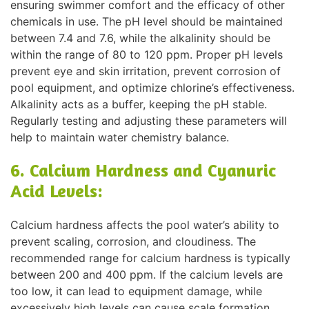
ensuring swimmer comfort and the efficacy of other
chemicals in use. The pH level should be maintained
between 7.4 and 7.6, while the alkalinity should be
within the range of 80 to 120 ppm. Proper pH levels
prevent eye and skin irritation, prevent corrosion of
pool equipment, and optimize chlorine’s effectiveness.
Alkalinity acts as a buffer, keeping the pH stable.
Regularly testing and adjusting these parameters will
help to maintain water chemistry balance.
6. Calcium Hardness and Cyanuric
Acid Levels:
Calcium hardness affects the pool water’s ability to
prevent scaling, corrosion, and cloudiness. The
recommended range for calcium hardness is typically
between 200 and 400 ppm. If the calcium levels are
too low, it can lead to equipment damage, while
excessively high levels can cause scale formation.