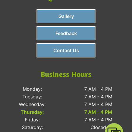
Gallery
Feedback
Contact Us
Business Hours
Monday:
7 AM - 4 PM
Tuesday:
7 AM - 4 PM
Wednesday:
7 AM - 4 PM
Thursday:
7 AM - 4 PM
Friday:
7 AM - 4 PM
Saturday:
Closed