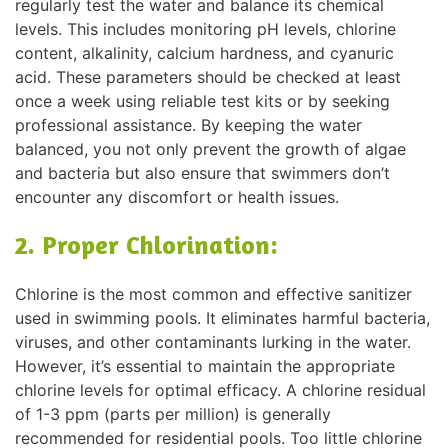
regularly test the water and balance its chemical
levels. This includes monitoring pH levels, chlorine
content, alkalinity, calcium hardness, and cyanuric
acid. These parameters should be checked at least
once a week using reliable test kits or by seeking
professional assistance. By keeping the water
balanced, you not only prevent the growth of algae
and bacteria but also ensure that swimmers don’t
encounter any discomfort or health issues.
2. Proper Chlorination:
Chlorine is the most common and effective sanitizer
used in swimming pools. It eliminates harmful bacteria,
viruses, and other contaminants lurking in the water.
However, it’s essential to maintain the appropriate
chlorine levels for optimal efficacy. A chlorine residual
of 1-3 ppm (parts per million) is generally
recommended for residential pools. Too little chlorine