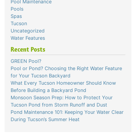
Pool Maintenance
Pools
Spas
Tucson
Uncategorized
Water Features
Recent Posts
GREEN Pool?
Pool or Pond? Choosing the Right Water Feature
for Your Tucson Backyard
What Every Tucson Homeowner Should Know
Before Building a Backyard Pond
Monsoon Season Prep: How to Protect Your
Tucson Pond from Storm Runoff and Dust
Pond Maintenance 101: Keeping Your Water Clear
During Tucson’s Summer Heat