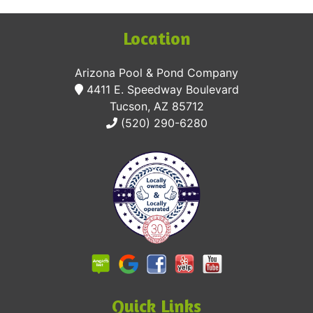
Location
Arizona Pool & Pond Company
4411 E. Speedway Boulevard
Tucson, AZ 85712
(520) 290-6280
Quick Links