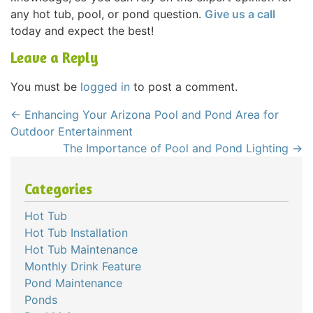
any hot tub, pool, or pond question.
Give us a call
today and expect the best!
Leave a Reply
You must be
logged in
to post a comment.
←
Enhancing Your Arizona Pool and Pond Area for
Outdoor Entertainment
The Importance of Pool and Pond Lighting
→
Categories
Hot Tub
Hot Tub Installation
Hot Tub Maintenance
Monthly Drink Feature
Pond Maintenance
Ponds