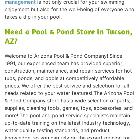
management
is not only crucial for your swimming
enjoyment but also for the well-being of everyone who
takes a dip in your pool.
Need a Pool & Pond Store in Tucson,
AZ?
Welcome to Arizona Pool & Pond Company! Since
1991, our experienced team has provided superior
construction, maintenance, and repair services for hot
tubs, ponds, and pools at competitively affordable
prices. We offer the best service and selection for all
needs related to your water features! The Arizona Pool
& Pond Company store has a wide selection of parts,
supplies, cleaning tools, games, toys, accessories, and
more! The pool and pond service specialists maintain
up-to-date training on the latest industry technology,
water quality testing standards, and product
knowledge, so you can rely on the expert opinion for