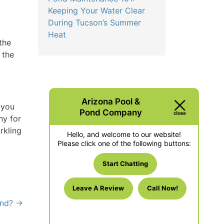
Keeping Your Water Clear
During Tucson’s Summer
Heat
the
 the
Arizona Pool &
 you
Pond Company
ny for
rkling
Hello, and welcome to our website!
Please click one of the following buttons:
Start Chatting
Leave A Review
Call Now!
ond?
→