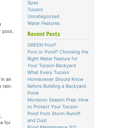
Spas
Tucson
Uncategorized
Water Features
r
r pool,
Recent Posts
GREEN Pool?
Pool or Pond? Choosing the
Right Water Feature for
Your Tucson Backyard
What Every Tucson
 in an
Homeowner Should Know
 rain.
Before Building a Backyard
Pond
Monsoon Season Prep: How
to Protect Your Tucson
Pond from Storm Runoff
,
and Dust
e for
Pond Maintenance 101: