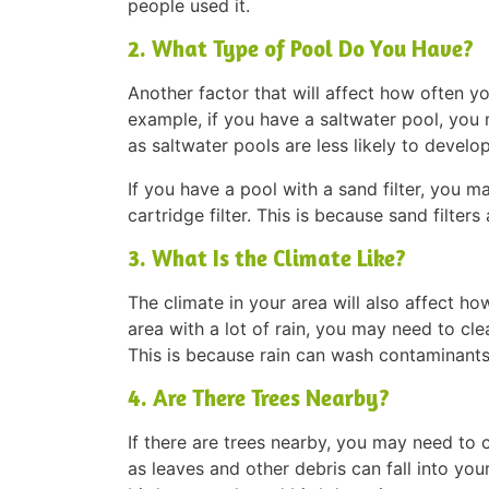
people used it.
2. What Type of Pool Do You Have?
Another factor that will affect how often y
example, if you have a saltwater pool, you 
as saltwater pools are less likely to devel
If you have a pool with a sand filter, you m
cartridge filter. This is because sand filter
3. What Is the Climate Like?
The climate in your area will also affect ho
area with a lot of rain, you may need to clea
This is because rain can wash contaminants
4. Are There Trees Nearby?
If there are trees nearby, you may need to 
as leaves and other debris can fall into yo