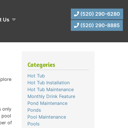
(520) 290-6280
t Us
(520) 290-8885
Categories
Hot Tub
xplore
Hot Tub Installation
Hot Tub Maintenance
Monthly Drink Feature
Pond Maintenance
s only
Ponds
e pool
Pool Maintenance
ber of
Pools