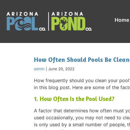
Home
How Often Should Pools Be Clean
admin
|
June 20, 2022
How frequently should you clean your pool?
in this blog post. Here are some of the fact
1. How Often Is the Pool Used?
A factor that determines how often must your
used occasionally, you may not need to clean
is only used by a small number of people, t