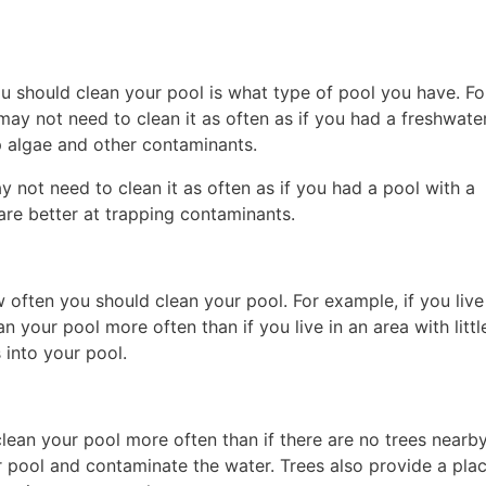
ou should clean your pool is what type of pool you have. Fo
may not need to clean it as often as if you had a freshwate
op algae and other contaminants.
ay not need to clean it as often as if you had a pool with a
s are better at trapping contaminants.
w often you should clean your pool. For example, if you live
n your pool more often than if you live in an area with little
 into your pool.
clean your pool more often than if there are no trees nearby
ur pool and contaminate the water. Trees also provide a plac