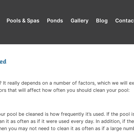
Pools & Spas
Ponds
Gallery
Blog
Contac
ed
 It really depends on a number of factors, which we will e
ors that will affect how often you should clean your pool:
 pool be cleaned is how frequently it’s used. If the pool i
 it as often as if it were used every day. In addition, if th
hen you may not need to clean it as often as if a large num