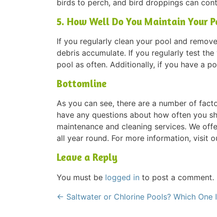
birds to perch, and bird droppings can con
5. How Well Do You Maintain Your P
If you regularly clean your pool and remove 
debris accumulate. If you regularly test th
pool as often. Additionally, if you have a p
Bottomline
As you can see, there are a number of facto
have any questions about how often you sh
maintenance and cleaning services. We offe
all year round. For more information, visit o
Leave a Reply
You must be
logged in
to post a comment.
←
Saltwater or Chlorine Pools? Which One I