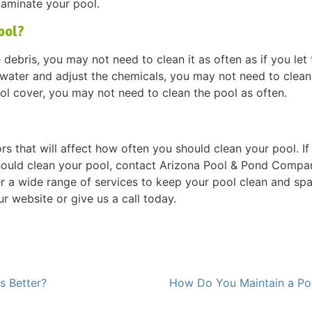
taminate your pool.
ool?
debris, you may not need to clean it as often as if you let 
e water and adjust the chemicals, you may not need to clean
ool cover, you may not need to clean the pool as often.
rs that will affect how often you should clean your pool. If
ould clean your pool, contact Arizona Pool & Pond Compa
r a wide range of services to keep your pool clean and spa
ur website or give us a call today.
s Better?
How Do You Maintain a P